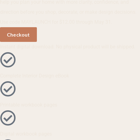
help you plan your home with more clarity, confidence, and
direction before you shop, decorate, or make design decisions.
Use code MAYLAUNCH for $12.00 through May 31.
Checkout
Instant digital download. No physical product will be shipped.
Complete Interior Design eBook
Printable workbook pages
Digital workbook pages