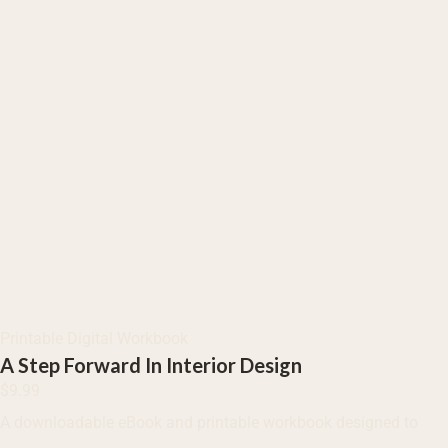
Printable Digital Workbook
A Step Forward In Interior Design
$
9.99
A downloadable eBook and printable workbook designed to